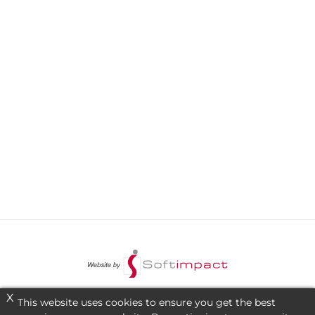
X
This website uses cookies to ensure you get the best