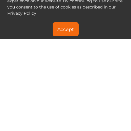
experience on our website. By continuing to use our site,
you consent to the use of cookies as described in our
Privacy Policy
Accept
NEED A SPECIAL DEAL?
CONTACT US