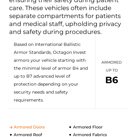
care. These vehicles often include
separate compartments for patients
and medical staff, upholding privacy
and safety during procedures.
Based on International Ballistic
Armor Standards, Octagon Invest
armors your vehicle starting with
ARMORED
the minimal level of armor B4 and
UP TO
up to B7 advanced level of
B6
protection depending on your
security needs and safety
requirements.
Armored Doors
Armored Floor
Armored Roof
Armored Fabrics