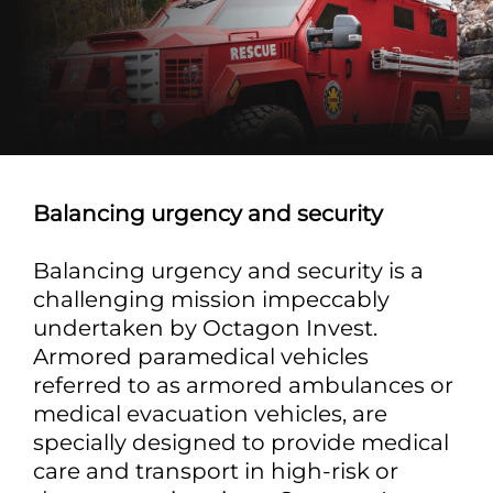
Balancing urgency and security
Balancing urgency and security is a
challenging mission impeccably
undertaken by Octagon Invest.
Armored paramedical vehicles
referred to as armored ambulances or
medical evacuation vehicles, are
specially designed to provide medical
care and transport in high-risk or