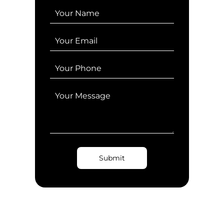
Submit