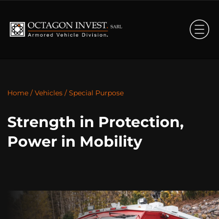
Home
/
Vehicles
/
Special Purpose
Strength in Protection,
Power in Mobility