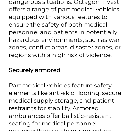
dangerous situations. Octagon Invest
offers a range of paramedical vehicles
equipped with various features to
ensure the safety of both medical
personnel and patients in potentially
hazardous environments, such as war
zones, conflict areas, disaster zones, or
regions with a high risk of violence.
Securely armored
Paramedical vehicles feature safety
elements like anti-skid flooring, secure
medical supply storage, and patient
restraints for stability. Armored
ambulances offer ballistic-resistant
seating for medical personnel,
ensuring their safety during patient