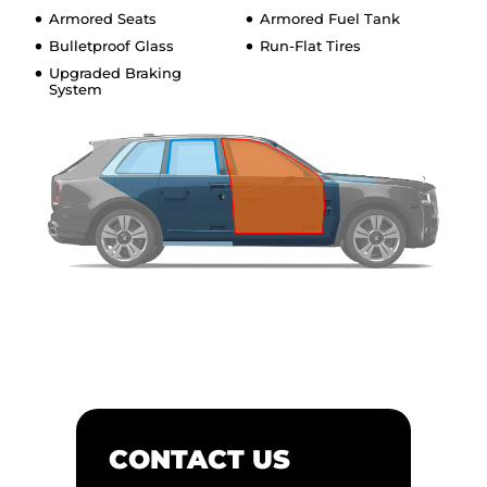
Armored Seats
Armored Fuel Tank
Bulletproof Glass
Run-Flat Tires
Upgraded Braking
System
CONTACT US