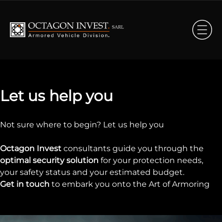
Let us help you
Not sure where to begin? Let us help you
Octagon Invest
consultants guide you through the
optimal security solution
for your protection needs,
your safety status and your estimated budget.
Get in touch
to embark you onto the Art of Armoring