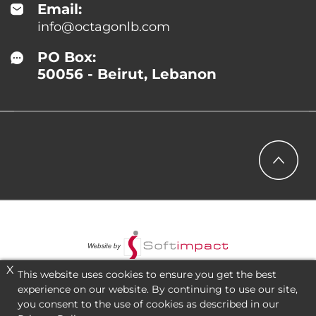
Email:
info@octagonlb.com
PO Box:
50056 - Beirut, Lebanon
X
This website uses cookies to ensure you get the best
experience on our website. By continuing to use our site,
you consent to the use of cookies as described in our