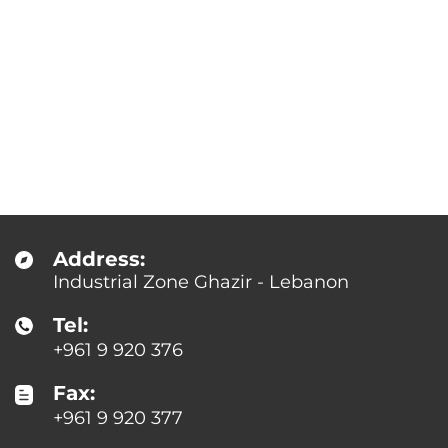
Address:
Industrial Zone Ghazir - Lebanon
Tel:
+961 9 920 376
Fax:
+961 9 920 377