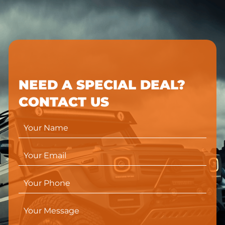
NEED A SPECIAL DEAL?
CONTACT US