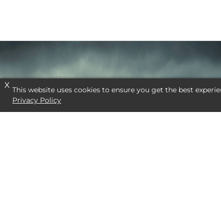
X
This website uses cookies to ensure you get the best experie
Privacy Policy
NEED A SPECI
CONTACT US