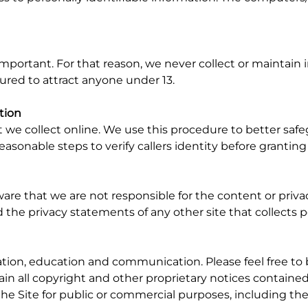
 important. For that reason, we never collect or maintain
tured to attract anyone under 13.
tion
t we collect online. We use this procedure to better saf
reasonable steps to verify callers identity before grantin
aware that we are not responsible for the content or priv
the privacy statements of any other site that collects pe
ation, education and communication. Please feel free to
tain all copyright and other proprietary notices containe
f the Site for public or commercial purposes, including t