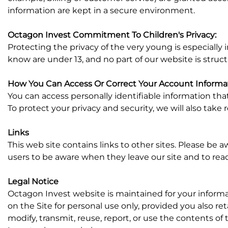
information are kept in a secure environment.
Octagon Invest Commitment To Children's Privacy:
Protecting the privacy of the very young is especially
know are under 13, and no part of our website is struc
How You Can Access Or Correct Your Account Informa
You can access personally identifiable information tha
To protect your privacy and security, we will also take 
Links
This web site contains links to other sites. Please be 
users to be aware when they leave our site and to read 
Legal Notice
Octagon Invest website is maintained for your inform
on the Site for personal use only, provided you also re
modify, transmit, reuse, report, or use the contents o