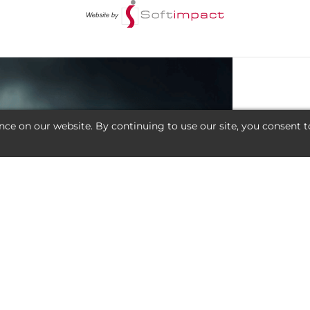
nce on our website. By continuing to use our site, you consent t
AL DEAL?