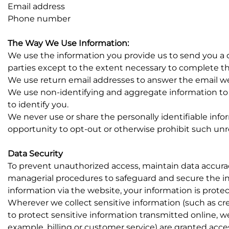
Email address
Phone number
The Way We Use Information:
We use the information you provide us to send you a q
parties except to the extent necessary to complete th
We use return email addresses to answer the email we 
We use non-identifying and aggregate information to 
to identify you.
We never use or share the personally identifiable inf
opportunity to opt-out or otherwise prohibit such unr
Data Security
To prevent unauthorized access, maintain data accuracy
managerial procedures to safeguard and secure the in
information via the website, your information is protec
Wherever we collect sensitive information (such as cre
to protect sensitive information transmitted online, w
example, billing or customer service) are granted acce