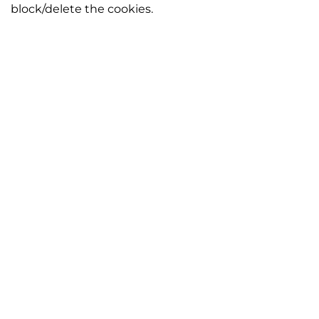
block/delete the cookies.