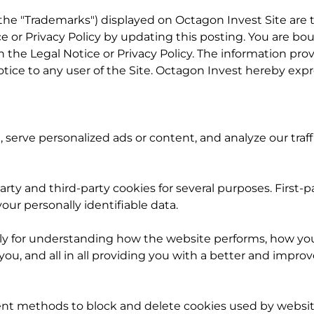
y the "Trademarks") displayed on Octagon Invest Site are
e or Privacy Policy by updating this posting. You are bo
n the Legal Notice or Privacy Policy. The information provi
ce to any user of the Site. Octagon Invest hereby expressl
erve personalized ads or content, and analyze our traff
party and third-party cookies for several purposes. First-
our personally identifiable data.
ly for understanding how the website performs, how you 
you, and all in all providing you with a better and imp
rent methods to block and delete cookies used by websit