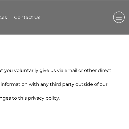
ces
Contact Us
 you voluntarily give us via email or other direct
information with any third party outside of our
ges to this privacy policy.