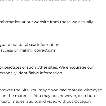
 information at our website from those we actually
eguard our database information.
g access or making corrections.
acy practices of such other sites. We encourage our
rsonally identifiable information.
 browse the Site. You may download material displayed
d on the materials. You may not, however, distribute,
he text, images, audio, and video without Octagon