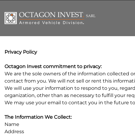
Privacy Policy
Octagon Invest commitment to privacy:
We are the sole owners of the information collected on 
contact from you. We will not sell or rent this informa
We will use your information to respond to you, regard
organization, other than as necessary to fulfill your re
We may use your email to contact you in the future to t
The Information We Collect:
Name
Address