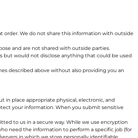
t order. We do not share this information with outside
ose and are not shared with outside parties.
s but would not disclose anything that could be used
ones described above without also providing you an
 in place appropriate physical, electronic, and
otect your information. When you submit sensitive
itted to us in a secure way. While we use encryption
ho need the information to perform a specific job (for
servers in which we store personally identifiable