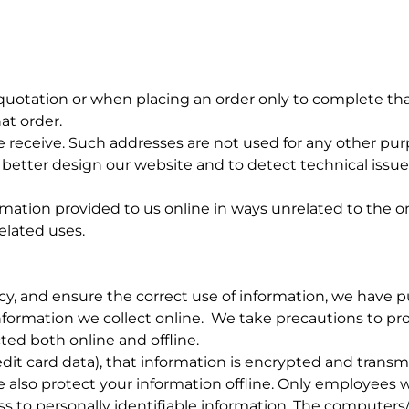
uotation or when placing an order only to complete tha
at order.
receive. Such addresses are not used for any other purp
better design our website and to detect technical issue
ormation provided to us online in ways unrelated to the 
elated uses.
, and ensure the correct use of information, we have put
formation we collect online. We take precautions to pr
ted both online and offline.
dit card data), that information is encrypted and transm
e also protect your information offline. Only employees w
ss to personally identifiable information. The computers/