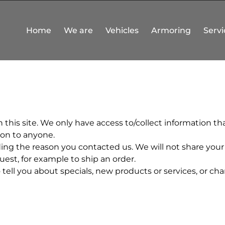
Home
We are
Vehicles
Armoring
Servi
this site. We only have access to/collect information that
tion to anyone.
ing the reason you contacted us. We will not share your 
quest, for example to ship an order.
ell you about specials, new products or services, or chan