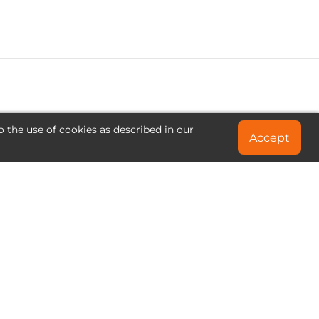
o the use of cookies as described in our
Accept