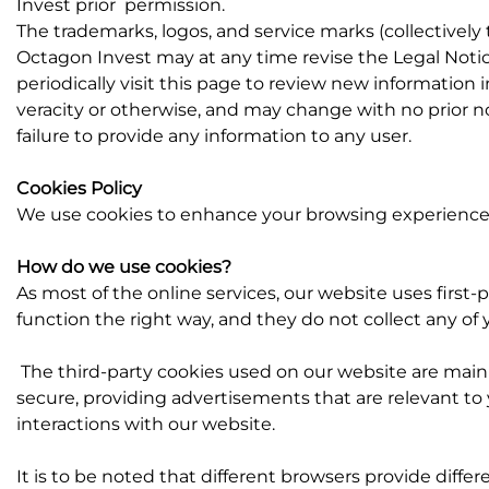
Invest prior permission.
The trademarks, logos, and service marks (collectivel
Octagon Invest may at any time revise the Legal Notic
periodically visit this page to review new information i
veracity or otherwise, and may change with no prior noti
failure to provide any information to any user.
Cookies Policy
We use cookies to enhance your browsing experience, s
How do we use cookies?
As most of the online services, our website uses first-
function the right way, and they do not collect any of y
The third-party cookies used on our website are main
secure, providing advertisements that are relevant to 
interactions with our website.
It is to be noted that
different browsers provide diffe