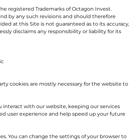
 the registered Trademarks of Octagon Invest.
und by any such revisions and should therefore
ded at this Site is not guaranteed as to its accuracy,
y disclaims any responsibility or liability for its
ic
party cookies are mostly necessary for the website to
interact with our website, keeping our services
roved user experience and help speed up your future
es. You can change the settings of your browser to