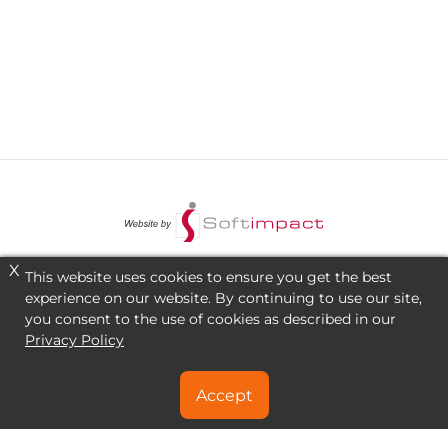
X
This website uses cookies to ensure you get the best
experience on our website. By continuing to use our site,
you consent to the use of cookies as described in our
Privacy Policy
Accept