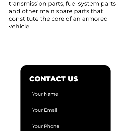
transmission parts, fuel system parts
and other main spare parts that
constitute the core of an armored
vehicle.
CONTACT US