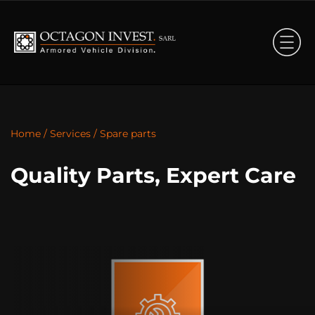
Home
/
Services
/
Spare parts
Quality Parts, Expert Care