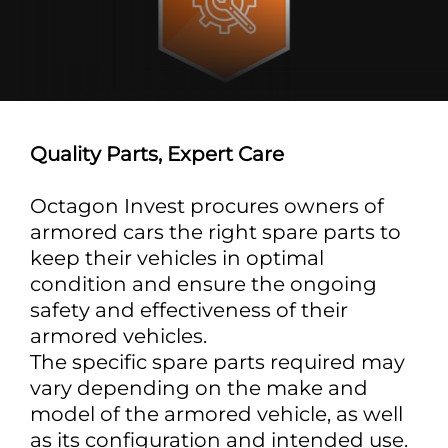
Quality Parts, Expert Care
Octagon Invest procures owners of
armored cars the right spare parts to
keep their vehicles in optimal
condition and ensure the ongoing
safety and effectiveness of their
armored vehicles.
The specific spare parts required may
vary depending on the make and
model of the armored vehicle, as well
as its configuration and intended use.