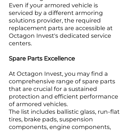
Even if your armored vehicle is
serviced by a different armoring
solutions provider, the required
replacement parts are accessible at
Octagon Invest's dedicated service
centers.
Spare Parts Excellence
At Octagon Invest, you may find a
comprehensive range of spare parts
that are crucial for a sustained
protection and efficient performance
of armored vehicles.
The list includes ballistic glass, run-flat
tires, brake pads, suspension
components, engine components,