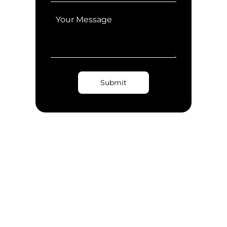
Submit