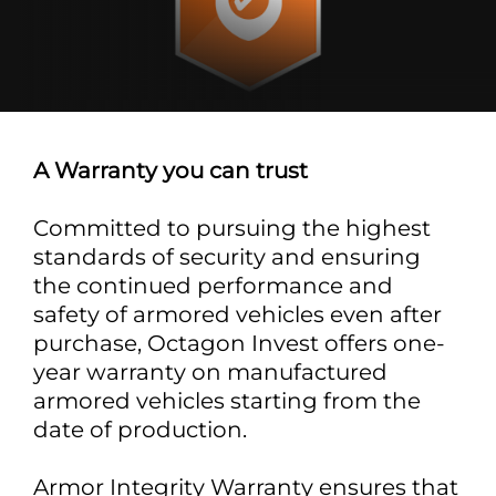
A Warranty you can trust
Committed to pursuing the highest
standards of security and ensuring
the continued performance and
safety of armored vehicles even after
purchase, Octagon Invest offers one-
year warranty on manufactured
armored vehicles starting from the
date of production.
Armor Integrity Warranty ensures that