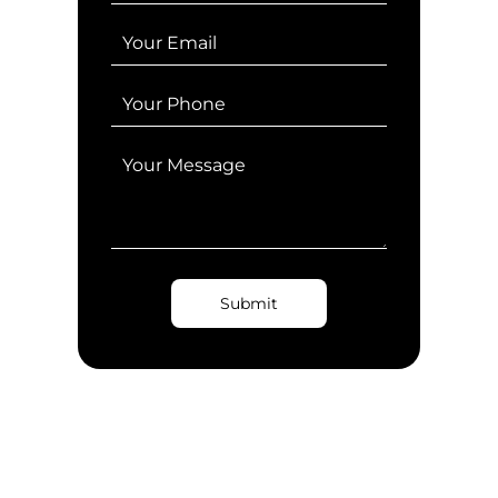
Submit