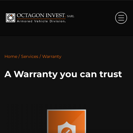
Home
/
Services
/
Warranty
A Warranty you can trust