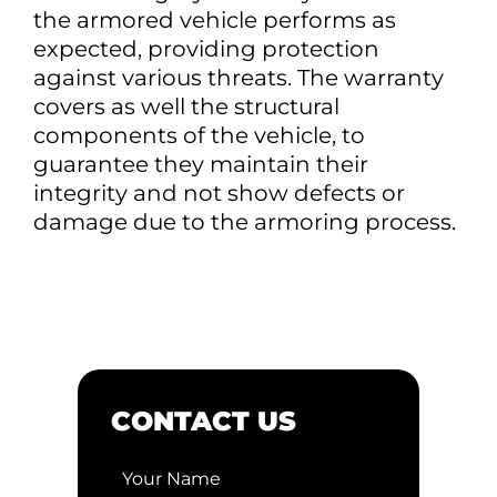
the armored vehicle performs as
expected, providing protection
against various threats. The warranty
covers as well the structural
components of the vehicle, to
guarantee they maintain their
integrity and not show defects or
damage due to the armoring process.
CONTACT US