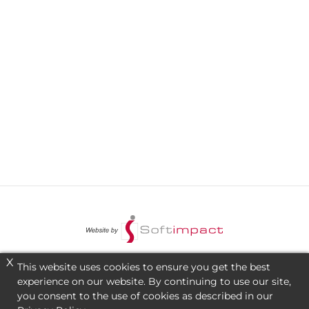
X
This website uses cookies to ensure you get the best
experience on our website. By continuing to use our site,
you consent to the use of cookies as described in our