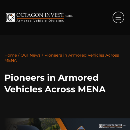
Home
/
Our News
/
Pioneers in Armored Vehicles Across
MENA
Pioneers in Armored
Vehicles Across MENA