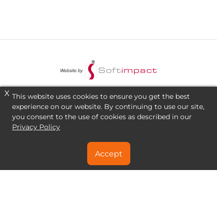
X
This website uses cookies to ensure you get the best
experience on our website. By continuing to use our site,
you consent to the use of cookies as described in our
Privacy Policy
Accept
NEED A SPECIAL DEAL?
CONTACT US