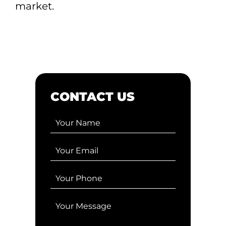
market.
CONTACT US