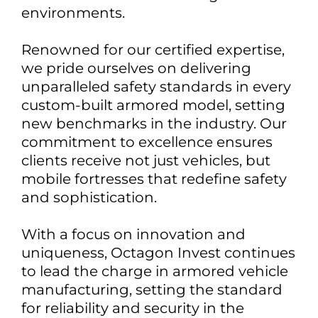
environments.
Renowned for our certified expertise,
we pride ourselves on delivering
unparalleled safety standards in every
custom-built armored model, setting
new benchmarks in the industry. Our
commitment to excellence ensures
clients receive not just vehicles, but
mobile fortresses that redefine safety
and sophistication.
With a focus on innovation and
uniqueness, Octagon Invest continues
to lead the charge in armored vehicle
manufacturing, setting the standard
for reliability and security in the