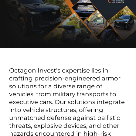
Octagon Invest's expertise lies in
crafting precision-engineered armor
solutions for a diverse range of
vehicles, from military transports to
executive cars. Our solutions integrate
into vehicle structures, offering
unmatched defense against ballistic
threats, explosive devices, and other
hazards encountered in high-risk