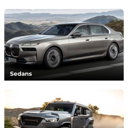
Sedans