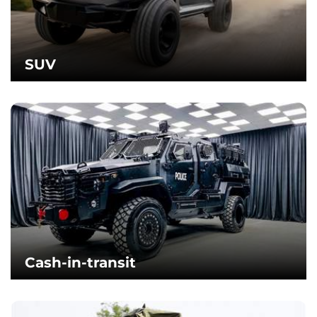
SUV
Cash-in-transit