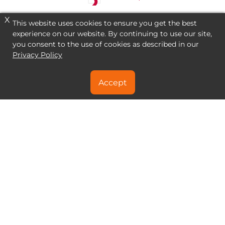
X
This website uses cookies to ensure you get the best
experience on our website. By continuing to use our site,
you consent to the use of cookies as described in our
Privacy Policy
Accept
NEED A SPECIAL DEAL?
CONTACT US