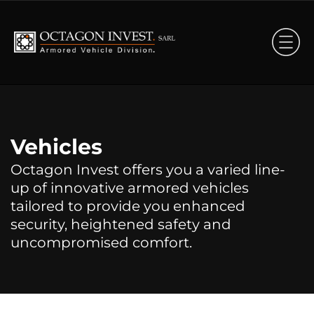
Vehicles
Octagon Invest offers you a varied line-
up of innovative armored vehicles
tailored to provide you enhanced
security, heightened safety and
uncompromised comfort.