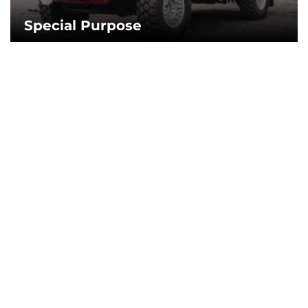
Special Purpose