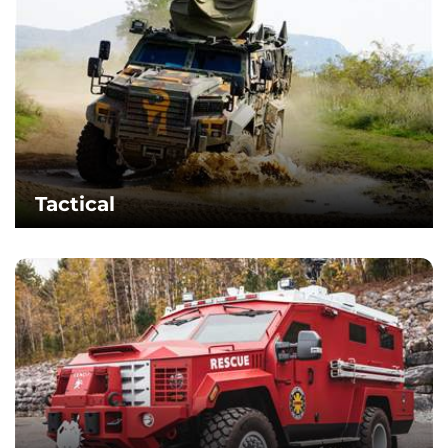
Tactical