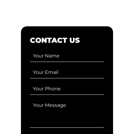
CONTACT US