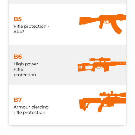
B5
Rifle protection -
AK47
B6
High power
Rifle
protection
B7
Armour piercing
rifle protection