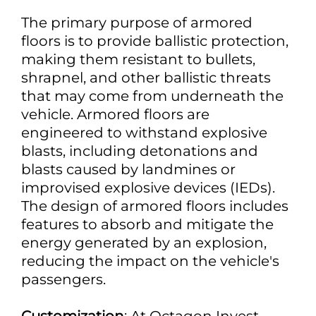
The primary purpose of armored
floors is to provide ballistic protection,
making them resistant to bullets,
shrapnel, and other ballistic threats
that may come from underneath the
vehicle. Armored floors are
engineered to withstand explosive
blasts, including detonations and
blasts caused by landmines or
improvised explosive devices (IEDs).
The design of armored floors includes
features to absorb and mitigate the
energy generated by an explosion,
reducing the impact on the vehicle's
passengers.
Customization
: At Octagon Invest,