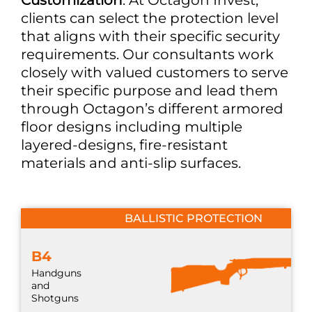
clients can select the protection level
that aligns with their specific security
requirements. Our consultants work
closely with valued customers to serve
their specific purpose and lead them
through Octagon’s different armored
floor designs including multiple
layered-designs, fire-resistant
materials and anti-slip surfaces.
BALLISTIC PROTECTION
B4
Handguns
and
Shotguns