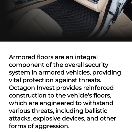
Armored floors are an integral
component of the overall security
system in armored vehicles, providing
vital protection against threats.
Octagon Invest provides reinforced
construction to the vehicle’s floors,
which are engineered to withstand
various threats, including ballistic
attacks, explosive devices, and other
forms of aggression.