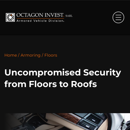
Home
/
Armoring
/
Floors
Uncompromised Security
from Floors to Roofs