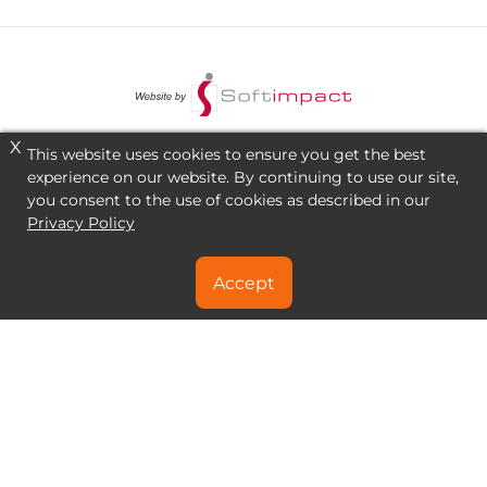
X
This website uses cookies to ensure you get the best
experience on our website. By continuing to use our site,
you consent to the use of cookies as described in our
Privacy Policy
Accept
NEED A SPECIAL DEAL?
CONTACT US